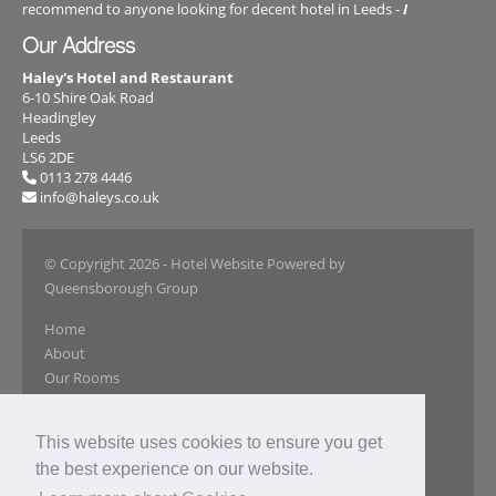
recommend to anyone looking for decent hotel in Leeds -
I
Our Address
Haley's Hotel and Restaurant
6-10 Shire Oak Road
Headingley
Leeds
LS6 2DE
0113 278 4446
info@haleys.co.uk
© Copyright 2026
- Hotel Website Powered by
Queensborough Group
Home
About
Our Rooms
Book Online
Restaurant
This website uses cookies to ensure you get
Our Gallery
the best experience on our website.
Special Offers