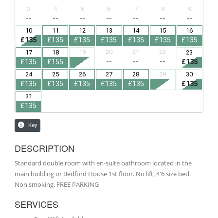
DESCRIPTION
Standard double room with en-suite bathroom located in the
main building or Bedford House 1st floor. No lift, 4'6 size bed.
Non smoking. FREE PARKING
SERVICES