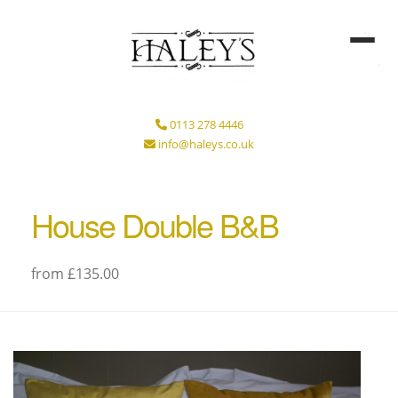
0113 278 4446
info@haleys.co.uk
House Double B&B
from £135.00