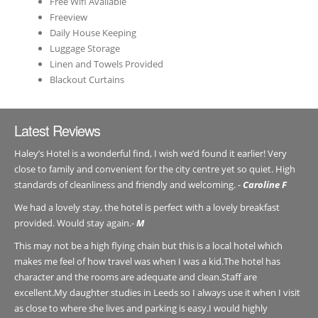
Free Wifi Available
Freeview
Daily House Keeping
Luggage Storage
Linen and Towels Provided
Blackout Curtains
Latest Reviews
Haley’s Hotel is a wonderful find, I wish we’d found it earlier! Very
close to family and convenient for the city centre yet so quiet. High
standards of cleanliness and friendly and welcoming. -
Caroline F
We had a lovely stay, the hotel is perfect with a lovely breakfast
provided. Would stay again.-
M
This may not be a high flying chain but this is a local hotel which
makes me feel of how travel was when I was a kid.The hotel has
character and the rooms are adequate and clean.Staff are
excellent.My daughter studies in Leeds so I always use it when I visit
as close to where she lives and parking is easy.I would highly