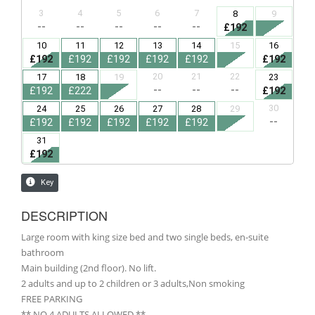
DESCRIPTION
Large room with king size bed and two single beds, en-suite
bathroom
Main building (2nd floor). No lift.
2 adults and up to 2 children or 3 adults,Non smoking
FREE PARKING
** NO 4 ADULTS ALLOWED **