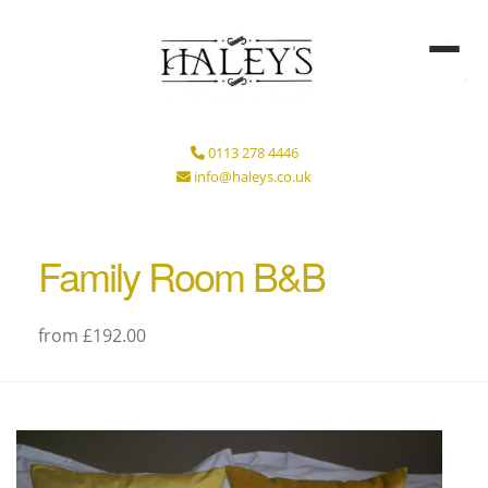
0113 278 4446
info@haleys.co.uk
Family Room B&B
from £192.00