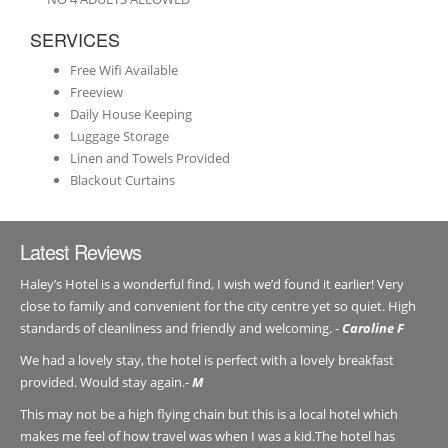
SERVICES
Free Wifi Available
Freeview
Daily House Keeping
Luggage Storage
Linen and Towels Provided
Blackout Curtains
Latest Reviews
Haley’s Hotel is a wonderful find, I wish we’d found it earlier! Very
close to family and convenient for the city centre yet so quiet. High
standards of cleanliness and friendly and welcoming. -
Caroline F
We had a lovely stay, the hotel is perfect with a lovely breakfast
provided. Would stay again.-
M
This may not be a high flying chain but this is a local hotel which
makes me feel of how travel was when I was a kid.The hotel has