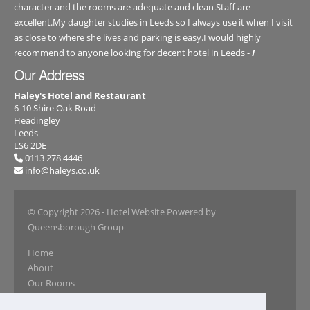
character and the rooms are adequate and clean.Staff are
excellent.My daughter studies in Leeds so I always use it when I visit
as close to where she lives and parking is easy.I would highly
recommend to anyone looking for decent hotel in Leeds -
I
Our Address
Haley's Hotel and Restaurant
6-10 Shire Oak Road
Headingley
Leeds
LS6 2DE
0113 278 4446
info@haleys.co.uk
© Copyright 2026
- Hotel Website Powered by
Queensborough Group
Home
About
Our Rooms
Book Online