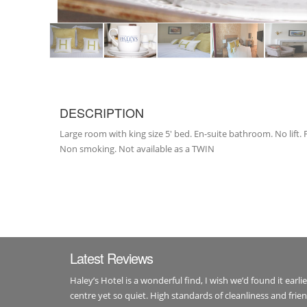
DESCRIPTION
Large room with king size 5' bed. En-suite bathroom. No lift
Non smoking. Not available as a TWIN
Latest Reviews
Haley’s Hotel is a wonderful find, I wish we’d found it earli
centre yet so quiet. High standards of cleanliness and fri