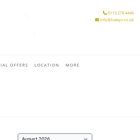
0113 278 4446
info@haleys.co.uk
IAL OFFERS
LOCATION
MORE