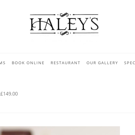
MS
BOOK ONLINE
RESTAURANT
OUR GALLERY
SPEC
 £149.00