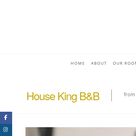
HOME
ABOUT
OUR ROO
House King B&B
from