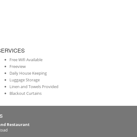
SERVICES
Free Wifi Available
Freeview
Daily House Keeping
Luggage Storage
Linen and Towels Provided
Blackout Curtains
s
 and Restaurant
Road