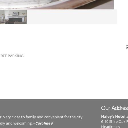
. FREE PARKING
Our Addres
Haley's Hotel
er! Very close to family and convenient for the city
6-10 Shire Oak 
endly and welcoming. -
Caroline F
Headingley